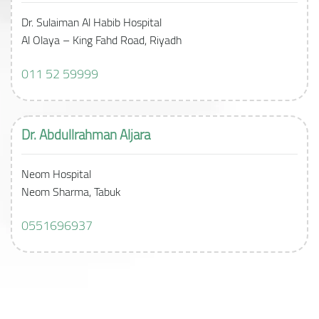
Dr. Sulaiman Al Habib Hospital
Al Olaya – King Fahd Road, Riyadh
011 52 59999
Dr. Abdullrahman Aljara
Neom Hospital
Neom Sharma, Tabuk
0551696937