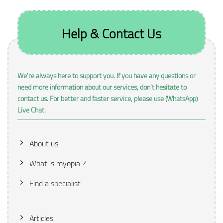
Help & Contact Us
We're always here to support you. If you have any questions or
need more information about our services, don't hesitate to
contact us. For better and faster service, please use (WhatsApp)
Live Chat.
About us
What is myopia ?
Find a specialist
Articles