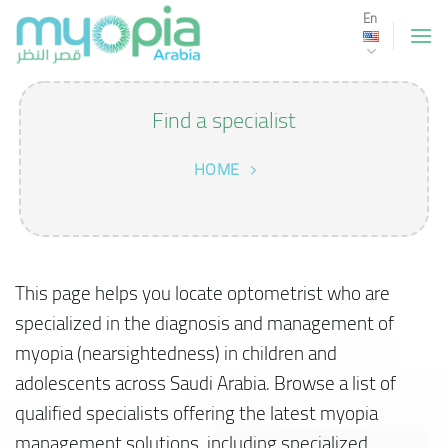
Skip
En
to
content
Find a specialist
HOME
This page helps you locate optometrist who are
specialized in the diagnosis and management of
myopia (nearsightedness) in children and
adolescents across Saudi Arabia. Browse a list of
qualified specialists offering the latest myopia
management solutions, including specialized