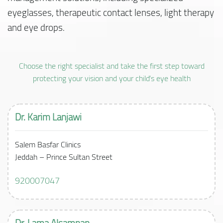
eyeglasses, therapeutic contact lenses, light therapy
and eye drops.
Choose the right specialist and take the first step toward
protecting your vision and your child’s eye health
Dr. Karim Lanjawi
Salem Basfar Clinics
Jeddah – Prince Sultan Street
920007047
Dr. Lama Alsamnan