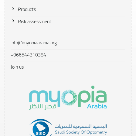
Products
Risk assessment
info@myopiaarabia.org
+966544310384
Join us