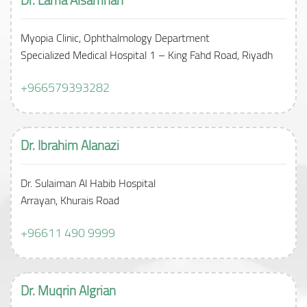
Myopia Clinic, Ophthalmology Department
Specialized Medical Hospital 1 – King Fahd Road, Riyadh
+966579393282
Dr. Ibrahim Alanazi
Dr. Sulaiman Al Habib Hospital
Arrayan, Khurais Road
+96611 490 9999
Dr. Muqrin
Algrian