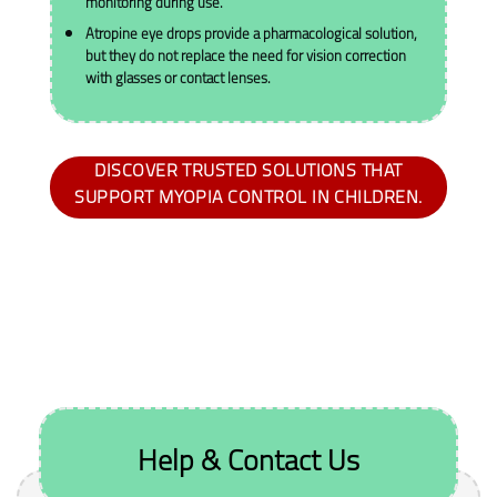
monitoring during use.
Atropine eye drops provide a pharmacological solution,
but they do not replace the need for vision correction
with glasses or contact lenses.
DISCOVER TRUSTED SOLUTIONS THAT
SUPPORT MYOPIA CONTROL IN CHILDREN.
Help & Contact Us