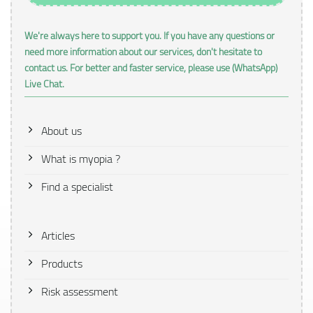
We're always here to support you. If you have any questions or
need more information about our services, don't hesitate to
contact us. For better and faster service, please use (WhatsApp)
Live Chat.
About us
What is myopia ?
Find a specialist
Articles
Products
Risk assessment