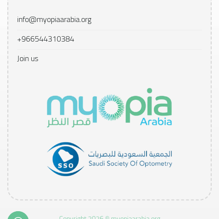
info@myopiaarabia.org
+966544310384
Join us
Copyright 2026 © myopiaarabia.org