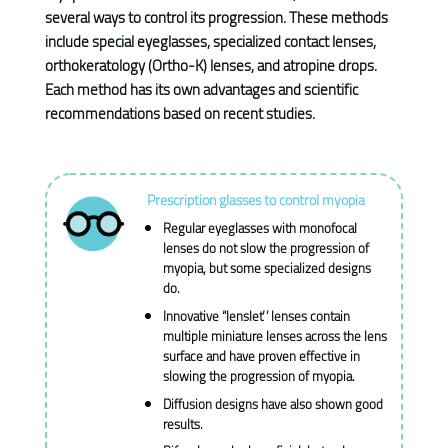
several ways to control its progression. These methods
include special eyeglasses, specialized contact lenses,
orthokeratology (Ortho-K) lenses, and atropine drops.
Each method has its own advantages and scientific
recommendations based on recent studies.
Prescription glasses to control myopia
Regular eyeglasses with monofocal
lenses do not slow the progression of
myopia, but some specialized designs
do.
Innovative “lenslet” lenses contain
multiple miniature lenses across the lens
surface and have proven effective in
slowing the progression of myopia.
Diffusion designs have also shown good
results.