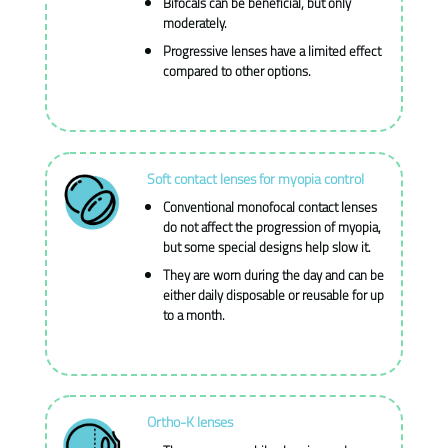
Bifocals can be beneficial, but only
moderately.
Progressive lenses have a limited effect
compared to other options.
Soft contact lenses for myopia control
Conventional monofocal contact lenses
do not affect the progression of myopia,
but some special designs help slow it.
They are worn during the day and can be
either daily disposable or reusable for up
to a month.
Ortho-K lenses