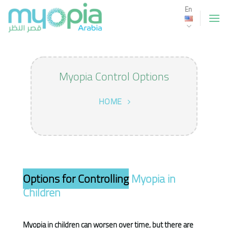
Skip
En
to
content
Myopia Control Options
HOME
Options for Controlling
Myopia in
Children
Myopia in children can worsen over time, but there are