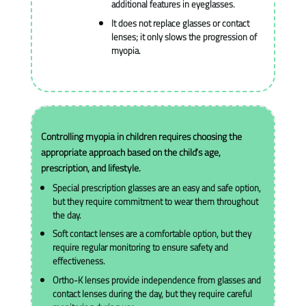
additional features in eyeglasses.
It does not replace glasses or contact
lenses; it only slows the progression of
myopia.
Controlling myopia in children requires choosing the
appropriate approach based on the child’s age,
prescription, and lifestyle.
Special prescription glasses are an easy and safe option,
but they require commitment to wear them throughout
the day.
Soft contact lenses are a comfortable option, but they
require regular monitoring to ensure safety and
effectiveness.
Ortho-K lenses provide independence from glasses and
contact lenses during the day, but they require careful