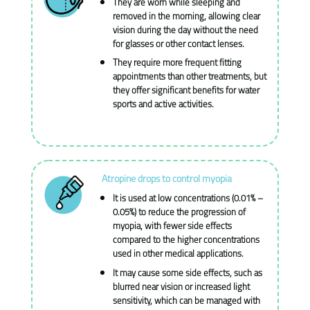
They are worn while sleeping and
removed in the morning, allowing clear
vision during the day without the need
for glasses or other contact lenses.
They require more frequent fitting
appointments than other treatments, but
they offer significant benefits for water
sports and active activities.
Atropine drops to control myopia
It is used at low concentrations (0.01% –
0.05%) to reduce the progression of
myopia, with fewer side effects
compared to the higher concentrations
used in other medical applications.
It may cause some side effects, such as
blurred near vision or increased light
sensitivity, which can be managed with