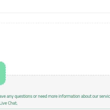
ave any questions or need more information about our services
Live Chat.