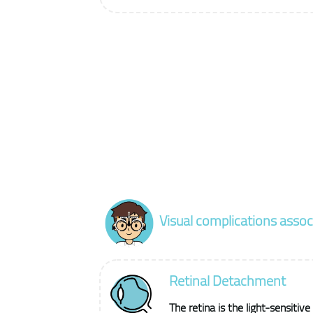
Visual complications asso
Retinal Detachment
The retina is the light-sensitive