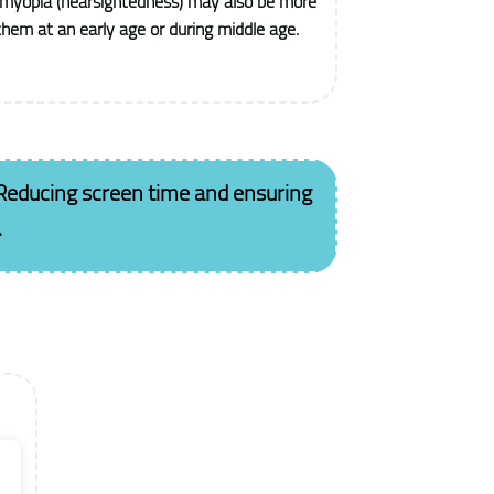
 myopia (nearsightedness) may also be more
 them at an early age or during middle age.
Reducing screen time and ensuring
.