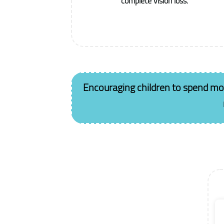
complete vision loss.
Encouraging children to spend more