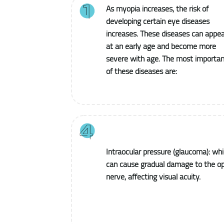
As myopia increases, the risk of
developing certain eye diseases
increases. These diseases can appea
at an early age and become more
severe with age. The most importan
of these diseases are:
Intraocular pressure (glaucoma): wh
can cause gradual damage to the op
nerve, affecting visual acuity.