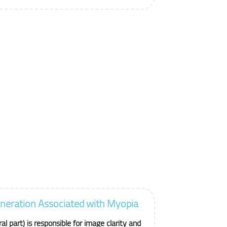
neration Associated with Myopia
l part) is responsible for image clarity and