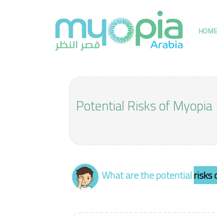
Skip
to
content
HOM
Potential Risks of Myopia
What are the potential
risks