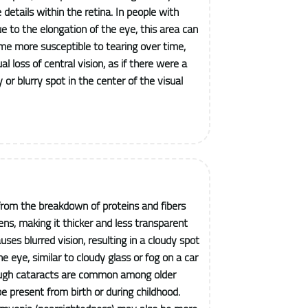
e details within the retina. In people with
 to the elongation of the eye, this area can
me more susceptible to tearing over time,
al loss of central vision, as if there were a
or blurry spot in the center of the visual
from the breakdown of proteins and fibers
ens, making it thicker and less transparent
uses blurred vision, resulting in a cloudy spot
he eye, similar to cloudy glass or fog on a car
ough cataracts are common among older
be present from birth or during childhood.