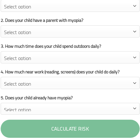
2. Does your child have a parent with myopia?
3. How much time does your child spend outdoors daily?
4. How much near work (reading, screens) does your child do daily?
5. Does your child already have myopia?
CALCULATE RISK