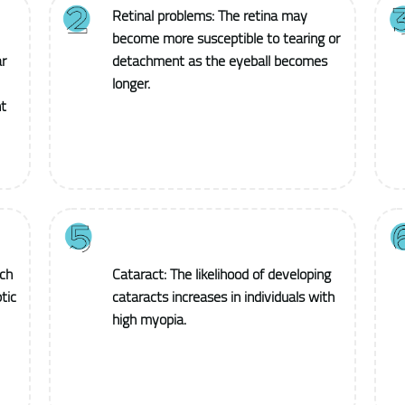
Retinal problems: The retina may
become more susceptible to tearing or
r
detachment as the eyeball becomes
longer.
t
ich
Cataract: The likelihood of developing
tic
cataracts increases in individuals with
high myopia.