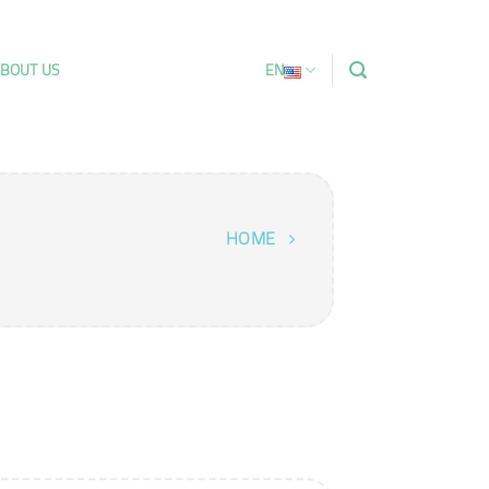
BOUT US
EN
HOME