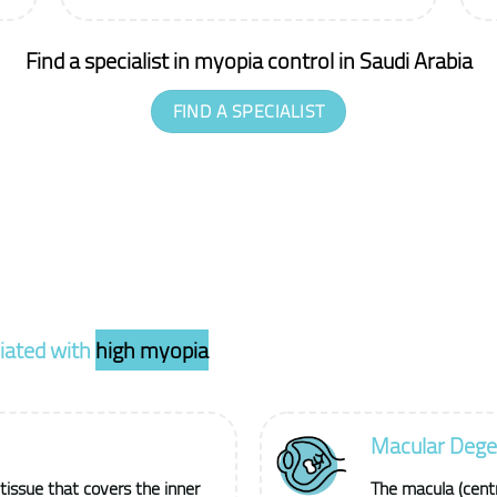
Find a specialist in myopia control in Saudi Arabia
FIND A SPECIALIST
ciated with
high myopia
Macular Dege
 tissue that covers the inner
The macula (centra