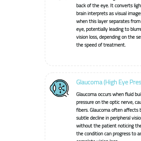
back of the eye. It converts ligh
brain interprets as visual imag
when this layer separates from 
eye, potentially leading to blu
vision loss, depending on the s
the speed of treatment.
Glaucoma (High Eye Pres
Glaucoma occurs when fluid buil
pressure on the optic nerve, ca
fibers. Glaucoma often affects 
subtle decline in peripheral visio
without the patient noticing the
the condition can progress to a