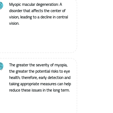
Myopic macular degeneration: A
disorder that affects the center of
vision, leading to a decline in central
vision.
The greater the severity of myopia,
the greater the potential risks to eye
health; therefore, early detection and
taking appropriate measures can help
reduce these issues in the long term.