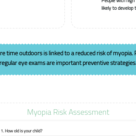
People with high
likely to develop
 time outdoors is linked to a reduced risk of myopia.
regular eye exams are important preventive strategies
Myopia Risk Assessment
1. How old is your child?