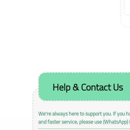
Help & Contact Us
We're always here to support you. If you h
and faster service, please use (WhatsApp) 