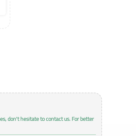
, don't hesitate to contact us. For better