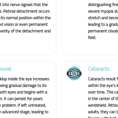
t into nerve signals that the
distinguishing fin
es. Retinal detachment occurs
severe myopia due
its normal position within the
stretch and beco
rred vision or even permanent
leading to a gradu
everity of the detachment and
permanent cloudy 
field.
sure)
Cataracts
dup inside the eye increases
Cataracts result 
using gradual damage to its
within the eye’s l
both eyes and begins with a
over time. This ca
n. It can persist for years
in the center of t
 problem. If left untreated,
windshield. Alth
n advanced stage, leading to
adults, they can 