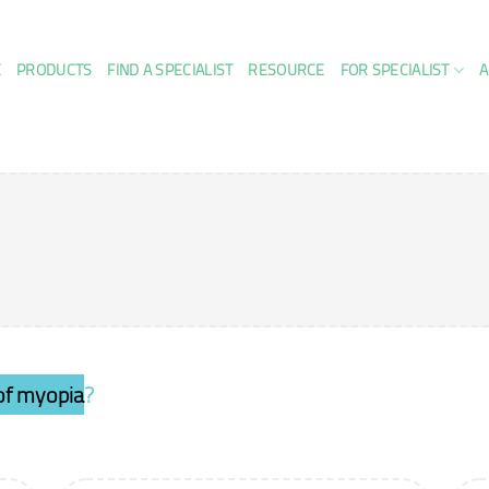
E
PRODUCTS
FIND A SPECIALIST
RESOURCE
FOR SPECIALIST
A
 of myopia
?